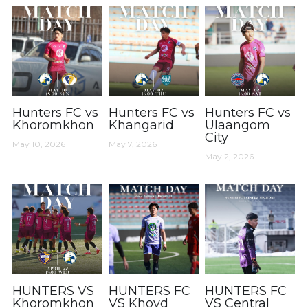
Hunters FC vs
Hunters FC vs
Hunters FC vs
Khoromkhon
Khangarid
Ulaangom
City
May 10, 2026
May 7, 2026
May 2, 2026
HUNTERS VS
HUNTERS FC
HUNTERS FC
Khoromkhon
VS Khovd
VS Central