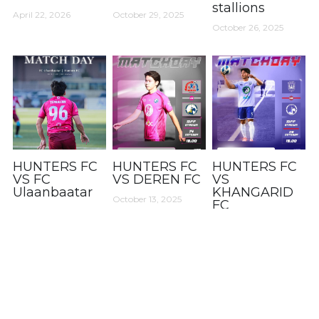
stallions
April 22, 2026
October 29, 2025
October 26, 2025
HUNTERS FC
HUNTERS FC
HUNTERS FC
VS FC
VS DEREN FC
VS
Ulaanbaatar
KHANGARID
October 13, 2025
FC
October 18, 2025
October 4, 2025