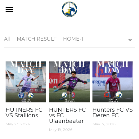
×
BLOG CATEGORIES
Home
AROUND OF MFF
News
All
MATCH RESULT
HOME-1
MATCH RESULT
Media
MATCH DAY
Hunters FC Academy
Gallery
Video
Hunters FC 1st League
Hunters FC 2nd League
About us
HUTNERS FC
HUNTERS FC
Hunters FC VS
VS Stallions
vs FC
Deren FC
Ulaanbaatar
May 23, 2026
May 17, 2026
May 19, 2026