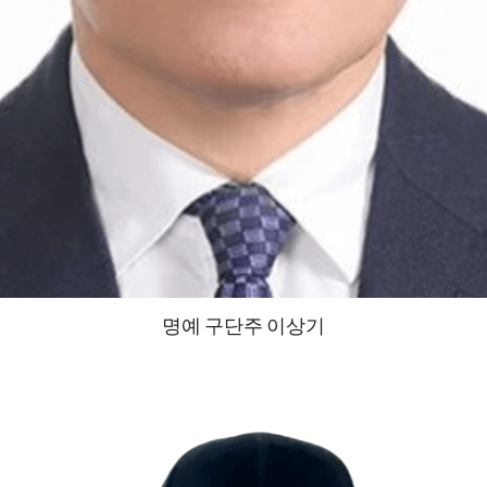
명예 구단주 이상기