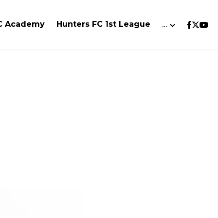
FC Academy
Hunters FC 1st League
…