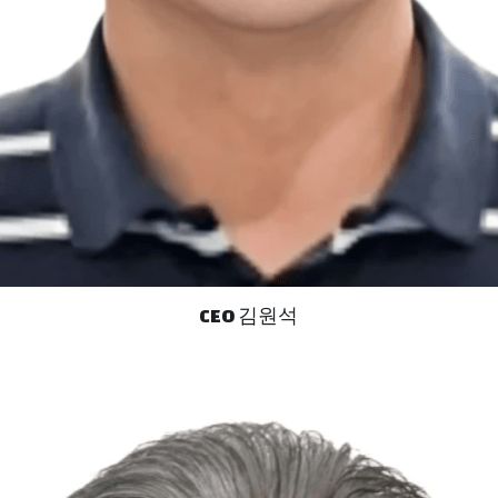
CEO 김원석