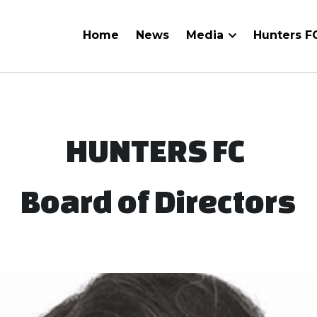
Home
News
Media
Hunters 
HUNTERS FC 
Board of Directors