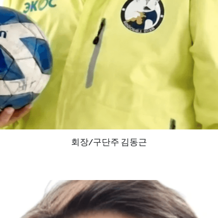
회장/구단주 김동근