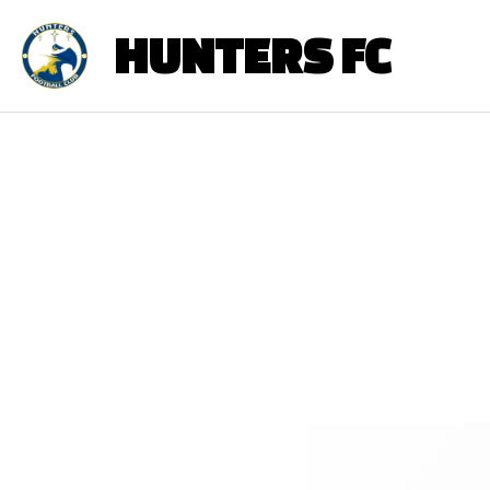
HUNTERS FC