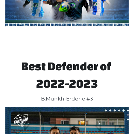
Best Defender of 
2022-2023
B.Munkh-Erdene #3