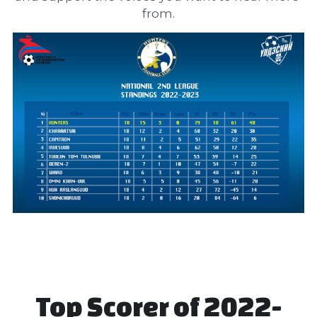
from.
Top Scorer of 2022-