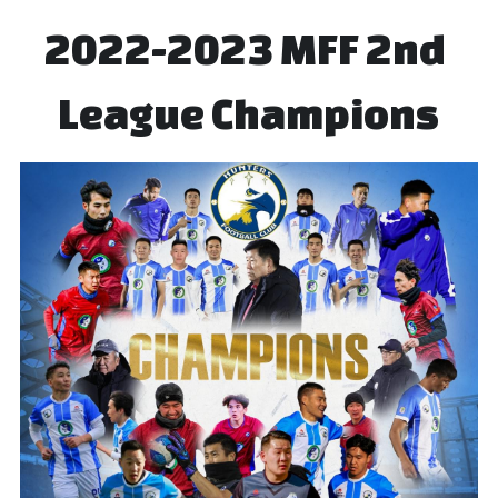
2022-2023 MFF 2nd 
League Champions