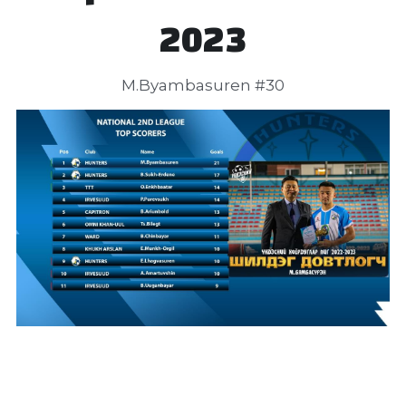
2023
 M.Byambasuren #30 