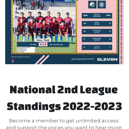
National 2nd League 
Standings 2022-2023
Become a member to get unlimited access 
and support the voices you want to hear more 