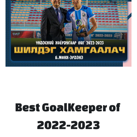
Best GoalKeeper of 
2022-2023