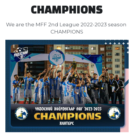
CHAMPHIONS
We are the MFF 2nd League 2022-2023 season 
CHAMPIONS