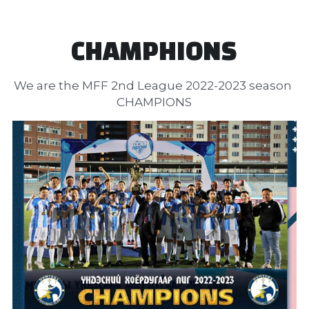
CHAMPHIONS
We are the MFF 2nd League 2022-2023 season 
CHAMPIONS