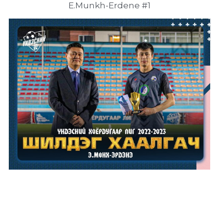
E.Munkh-Erdene #1