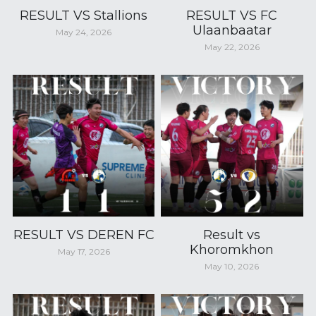
RESULT VS Stallions
RESULT VS FC
Ulaanbaatar
May 24, 2026
May 22, 2026
RESULT VS DEREN FC
Result vs
Khoromkhon
May 17, 2026
May 10, 2026