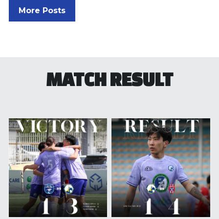
More Posts
MATCH RESULT