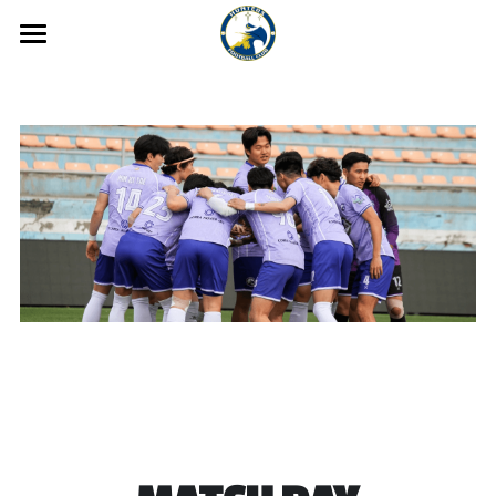
×
BLOG CATEGORIES
Home
AROUND OF MFF
News
MATCH RESULT
Media
MATCH DAY
Hunters FC Academy
Gallery
Video
Hunters FC 1st League
Hunters FC 2nd League
About us