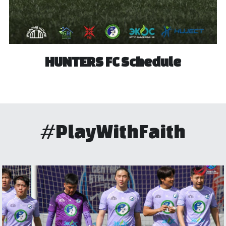
HUNTERS FC Schedule
#PlayWithFaith