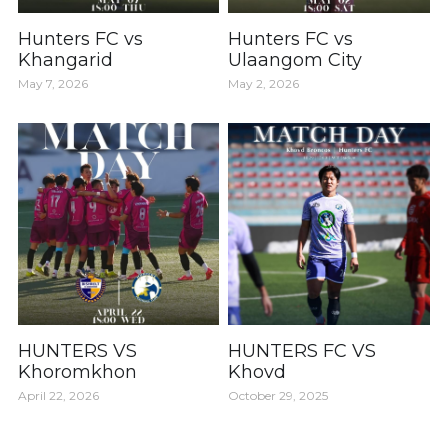
Hunters FC vs
Hunters FC vs
Khangarid
Ulaangom City
May 7, 2026
May 2, 2026
HUNTERS VS
HUNTERS FC VS
Khoromkhon
Khovd
April 22, 2026
October 29, 2025