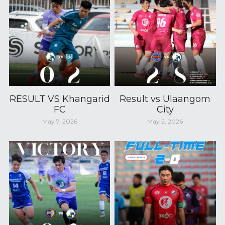
RESULT VS Khangarid
Result vs Ulaangom
FC
City
May 7, 2026
May 2, 2026