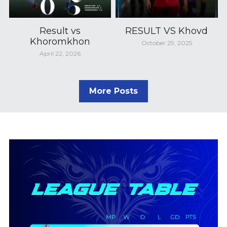
Result vs
RESULT VS Khovd
Khoromkhon
October 29, 2025
April 22, 2026
More Posts