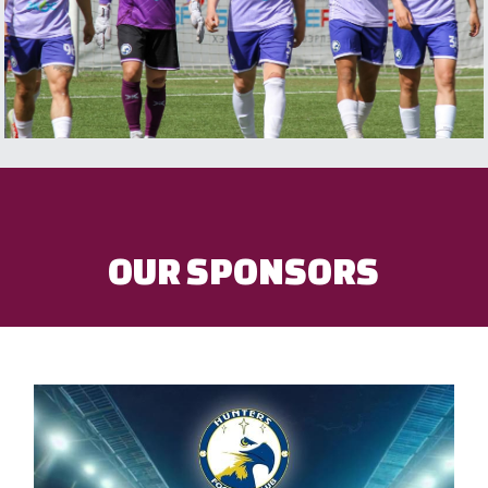
OUR SPONSORS