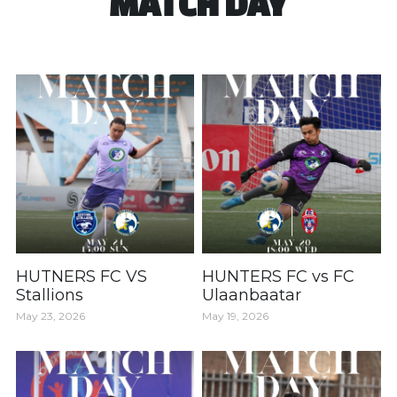
MATCH DAY
HUTNERS FC VS
HUNTERS FC vs FC
Stallions
Ulaanbaatar
May 23, 2026
May 19, 2026