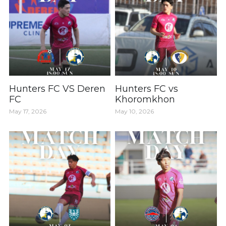
Hunters FC VS Deren
Hunters FC vs
FC
Khoromkhon
May 17, 2026
May 10, 2026