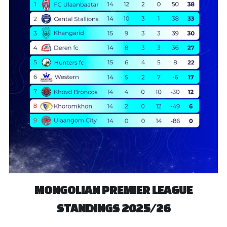
 MONGOLIAN PREMIER LEAGUE 
STANDINGS 2025/26