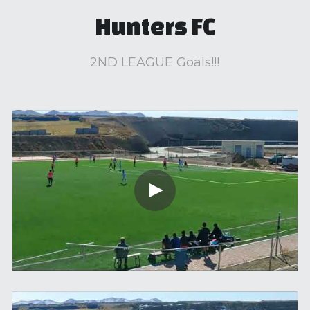
Hunters FC
2ND LEAGUE Goals!!!