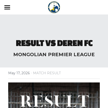
Home
News
Media
RESULT VS DEREN FC
Hunters FC Academy
Gallery
MONGOLIAN PREMIER LEAGUE
Video
Hunters FC 1st League
·
Hunters FC 2nd League
May 17, 2026
MATCH RESULT
About us