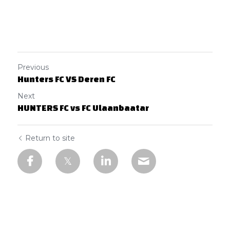
Previous
Hunters FC VS Deren FC
Next
HUNTERS FC vs FC Ulaanbaatar
Return to site