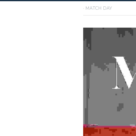
·
May 19, 2026
MATCH D