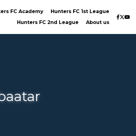
 FC Academy
Hunters FC 1st League
…
tar