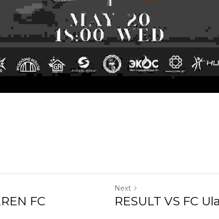
Next
 FC
RESULT VS FC Ulaanbaat