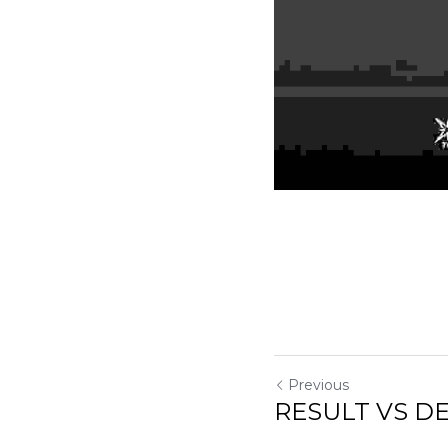
Previous
RESULT VS DEREN