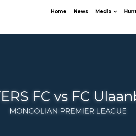
Home
News
Media
Hunters
NTERS FC vs FC Ulaanbaa
MONGOLIAN PREMIER LEAGUE