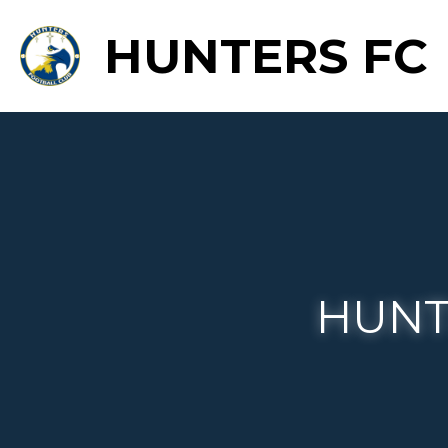
HUNTERS FC
HU