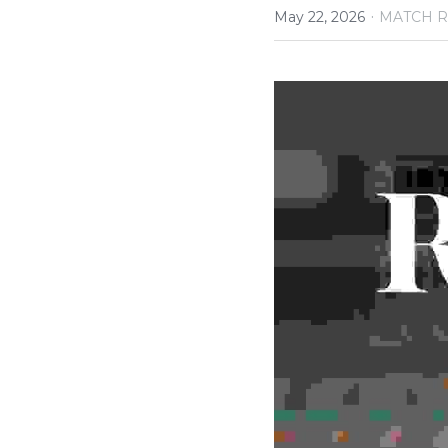
·
May 22, 2026
MATCH R