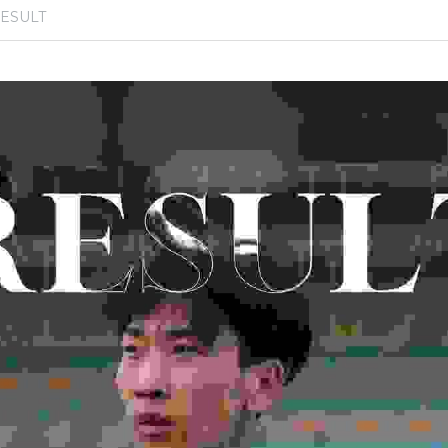
ESULT