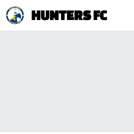
HUNTERS FC