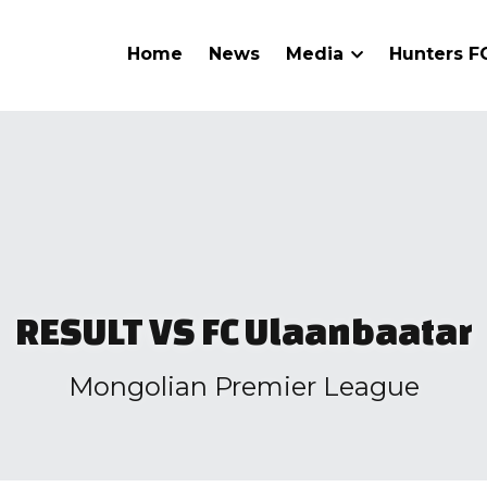
Home
News
Media
Hunters 
RESULT VS FC Ulaanbaatar
Mongolian Premier League