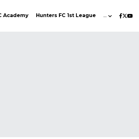
FC Academy
Hunters FC 1st League
…