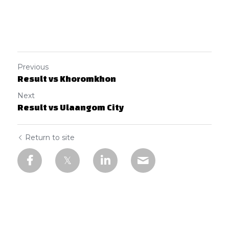
Previous
Result vs Khoromkhon
Next
Result vs Ulaangom City
Return to site