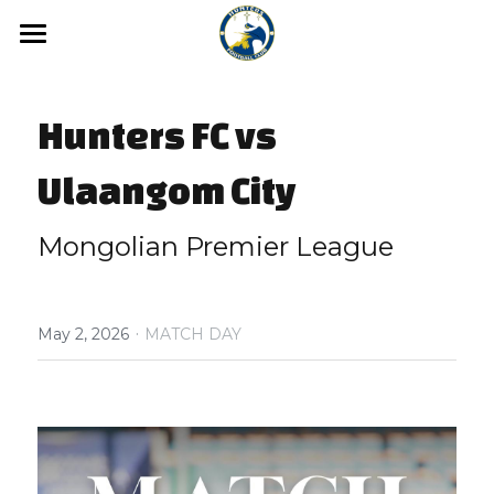
Home
Hunters FC vs 
News
Media
Ulaangom City
Hunters FC Academy
Gallery
Mongolian Premier League
Video
Hunters FC 1st League
·
Hunters FC 2nd League
May 2, 2026
MATCH DAY
About us