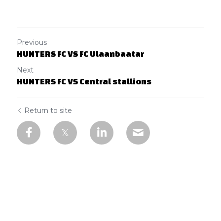
Previous
HUNTERS FC VS FC Ulaanbaatar
Next
HUNTERS FC VS Central stallions
Return to site