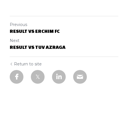
Previous
RESULT VS ERCHIM FC
Next
RESULT VS TUV AZRAGA
Return to site