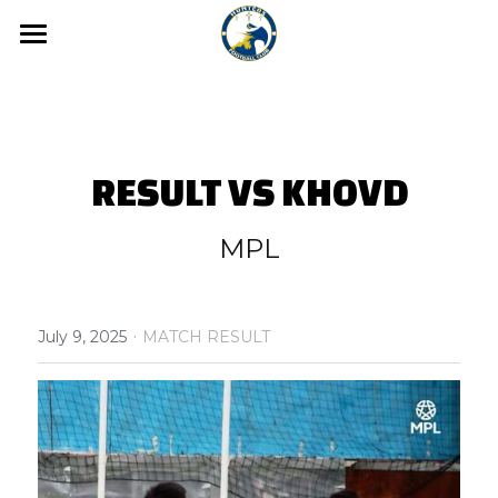
Home
News
Media
RESULT VS KHOVD
Hunters FC Academy
Gallery
MPL
Video
Hunters FC 1st League
·
Hunters FC 2nd League
July 9, 2025
MATCH RESULT
About us