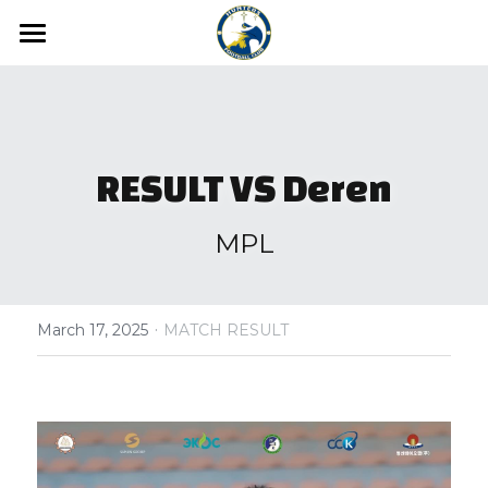
Home
News
Media
RESULT VS Deren
Hunters FC Academy
Gallery
MPL
Video
Hunters FC 1st League
·
Hunters FC 2nd League
March 17, 2025
MATCH RESULT
About us