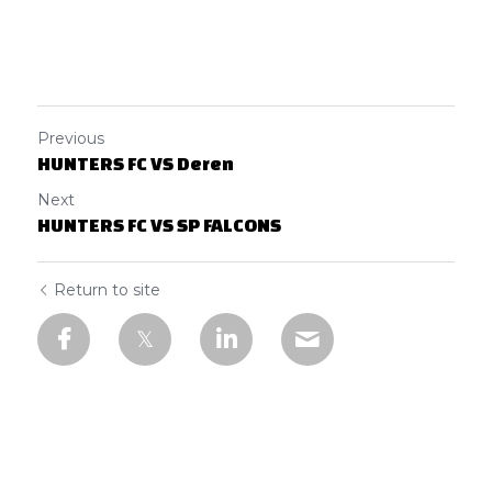
Previous
HUNTERS FC VS Deren
Next
HUNTERS FC VS SP FALCONS
Return to site