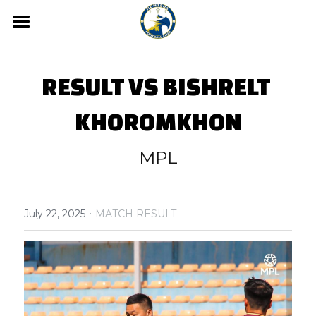
Home
RESULT VS BISHRELT 
News
Media
KHOROMKHON
Hunters FC Academy
Gallery
MPL
Video
Hunters FC 1st League
·
Hunters FC 2nd League
July 22, 2025
MATCH RESULT
About us