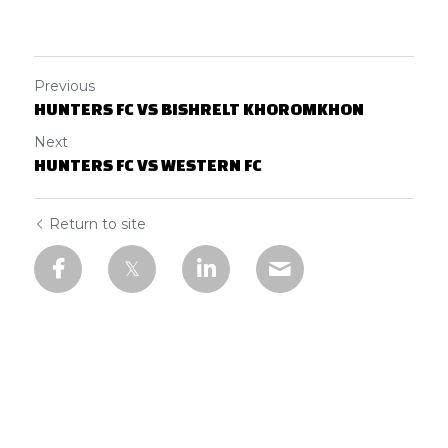
Previous
HUNTERS FC VS BISHRELT KHOROMKHON
Next
HUNTERS FC VS WESTERN FC
Return to site