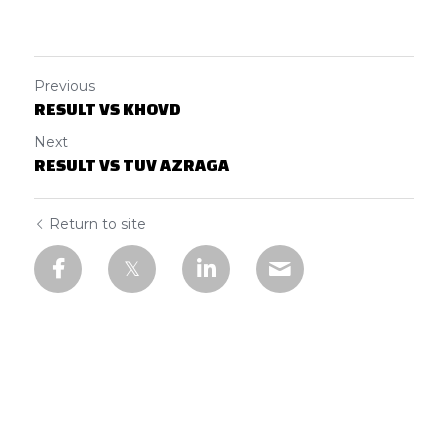
Previous
RESULT VS KHOVD
Next
RESULT VS TUV AZRAGA
Return to site