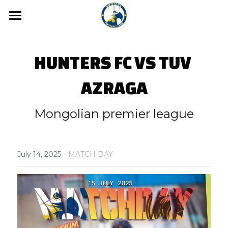
Home
HUNTERS FC VS TUV 
News
Media
AZRAGA
Hunters FC Academy
Gallery
Mongolian premier league
Video
Hunters FC 1st League
·
Hunters FC 2nd League
July 14, 2025
MATCH DAY
About us