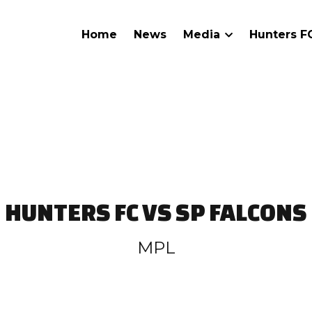
Home
News
Media
Hunters 
HUNTERS FC VS SP FALCONS
MPL