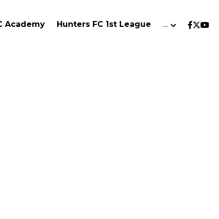
FC Academy
Hunters FC 1st League
…