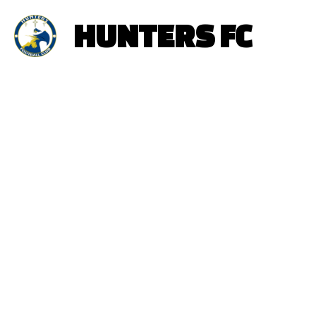
HUNTERS FC