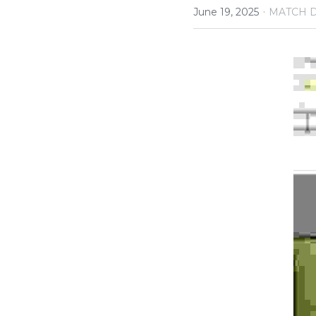
·
June 19, 2025
MATCH 