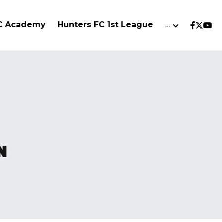
FC Academy
Hunters FC 1st League
…
N