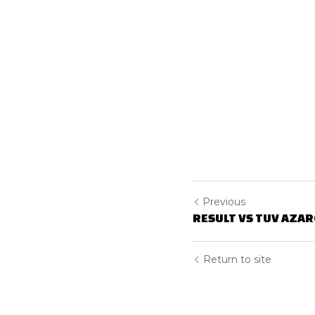
Previous
RESULT VS TUV AZA
Return to site