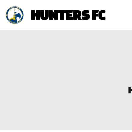
HUNTERS FC