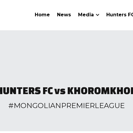
Home
News
Media
Hunters 
HUNTERS FC vs KHOROMKHO
#MONGOLIANPREMIERLEAGUE