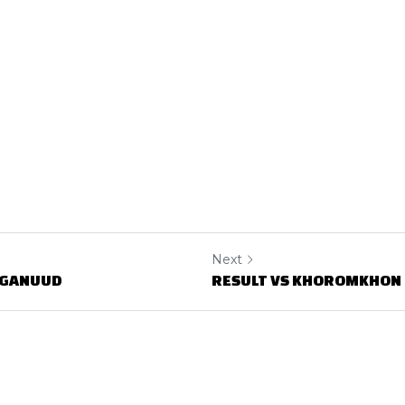
Next
RGANUUD
RESULT VS KHOROMKHON