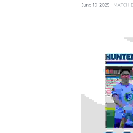
·
June 10, 2025
MATCH 