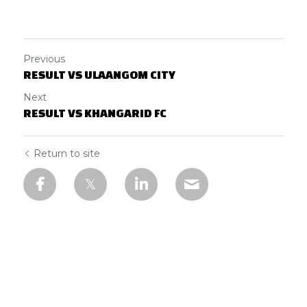
Previous
RESULT VS ULAANGOM CITY
Next
RESULT VS KHANGARID FC
Return to site