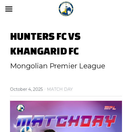
Home
HUNTERS FC VS 
News
Media
KHANGARID FC
Hunters FC Academy
Gallery
Mongolian Premier League
Video
Hunters FC 1st League
·
Hunters FC 2nd League
October 4, 2025
MATCH DAY
About us